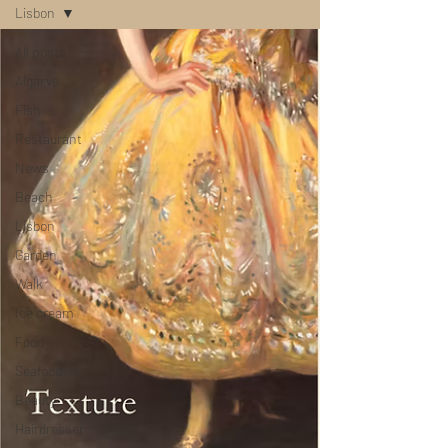
Lisbon
All posts
Algarve
Fish
Restaurant
News
Beach
Lisbon
Garden
Walk
Ice cream
Food
Seafood
Beauty
Hairdresser