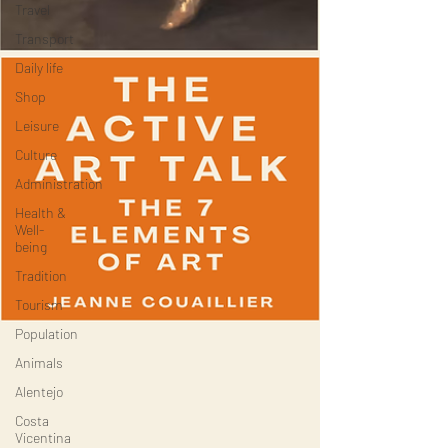
Travel
Transport
Daily life
Shop
Leisure
Culture
Administration
Health &
Well-
being
Tradition
Tourism
Population
Animals
Alentejo
Costa
Vicentina