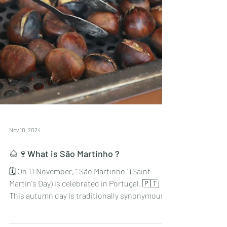
Nov 10, 2024