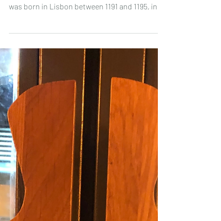
Lisbon 🎉:what is it about?
A bit of history to start with... Santo António ,
Fernando de Bulhões by his baptismal name,
was born in Lisbon between 1191 and 1195, in...