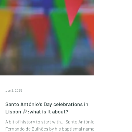
Jun 2, 2025
Santo António's Day celebrations in