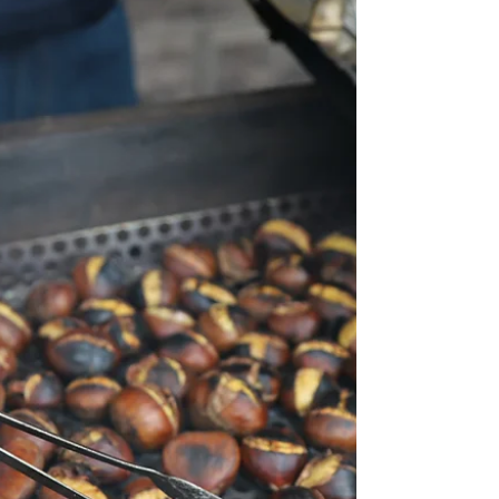
unpretentious neighborhood restaurants with
typical dishes and regular customers. Tebas ...