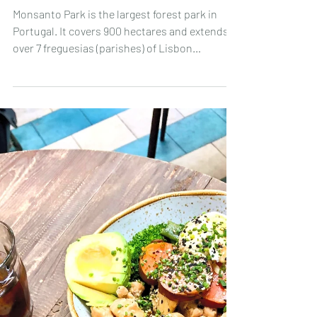
Apr 18, 2023
🌳 Discovering Monsanto Forest Park:
"Volta do Planalto" hike 🥾🎒
Monsanto Park is the largest forest park in
Portugal. It covers 900 hectares and extends
over 7 freguesias (parishes) of Lisbon
(Benfica,...