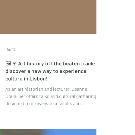
May 10
🖼🍷 Art history off the beaten track:
discover a new way to experience
culture in Lisbon!
As an art historian and lecturer, Jeanne
Couaillier offers talks and cultural gatherings
designed to be lively, accessible, and
interactive, far removed from the dusty
traditional lecture format.