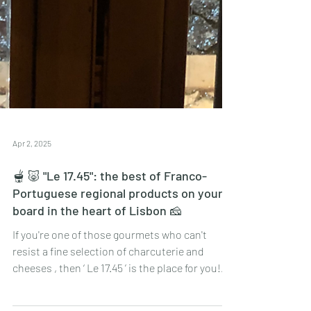
Apr 2, 2025
🫕 🐷 "Le 17.45": the best of Franco-
Portuguese regional products on your
board in the heart of Lisbon 🧀
If you're one of those gourmets who can't