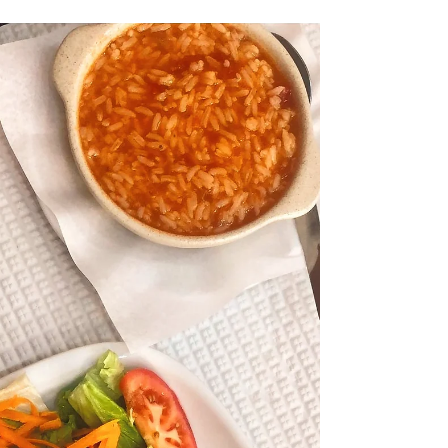
resist a fine selection of charcuterie and
cheeses , then ‘ Le 17.45 ’ is the place for you!...