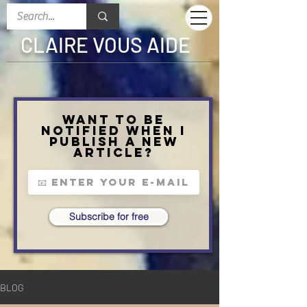
CLAIRE VOUS AIDE
Want to be
notified when I
publish a new
article?
Subscribe for free
BLOG