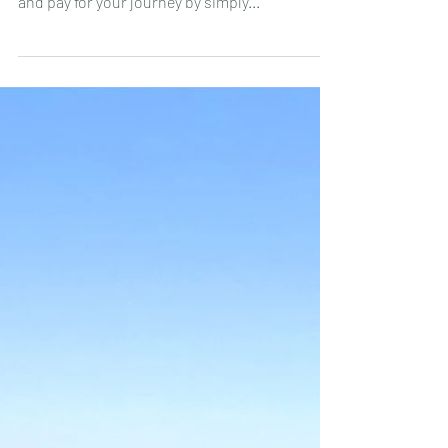
Jul 18, 2023
🚇 New in the Lisbon metro:
contactless payment and online
Navegante pass 💻
💳 📱 ⌚️ Since the end of June 2023, it is now
possible to travel on the Lisbon Metro network
and pay for your journey by simply...