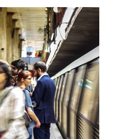
🌰🍷What is São Martinho ?
🗓 On 11 November, " São Martinho " (Saint
Martin's Day) is celebrated in Portugal. 🇵🇹
This autumn day is traditionally synonymous
with...