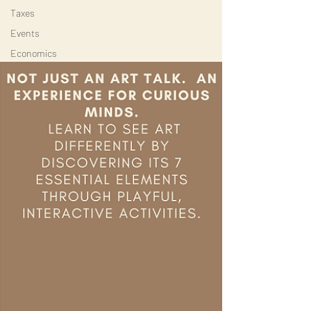
Taxes
Events
Economics