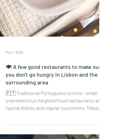
Mar 7, 2025
🍽 A few good restaurants to make sure
you don't go hungry in Lisbon and the
surrounding area
🇵🇹 Traditional Portuguese cuisine - small,