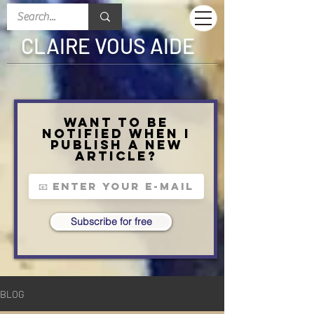
CLAIRE VOUS AIDE
Want to be
notified when I
publish a new
article?
Subscribe for free
BLOG