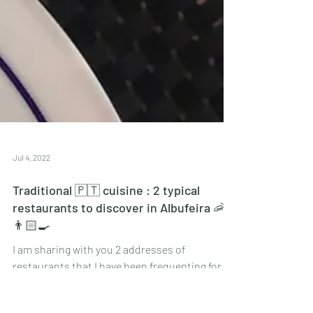
Jul 4, 2022
Traditional 🇵🇹 cuisine : 2 typical
restaurants to discover in Albufeira 🦐
👨🏻‍🍳
I am sharing with you 2 addresses of