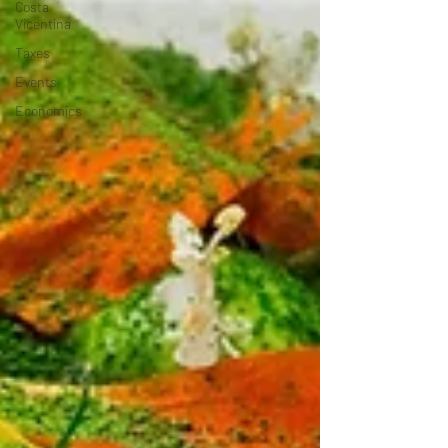
Costa
Vicentina
Taxes
Events
Economics