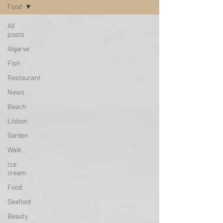
Food
All
posts
Algarve
Fish
Restaurant
News
Beach
Lisbon
Garden
Walk
Ice
cream
Food
Seafood
Beauty