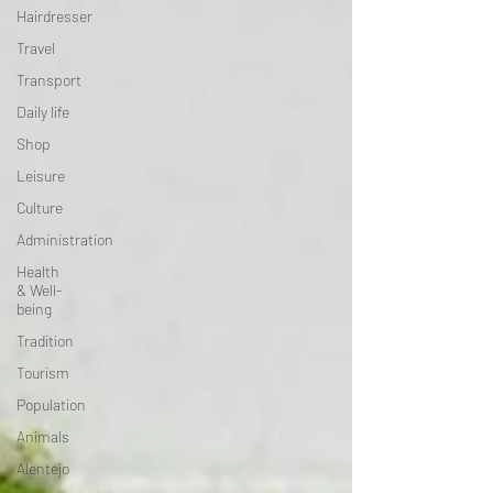
Hairdresser
Travel
Transport
Daily life
Shop
Leisure
Culture
Administration
Health
& Well-
being
Tradition
Tourism
Population
Animals
Alentejo