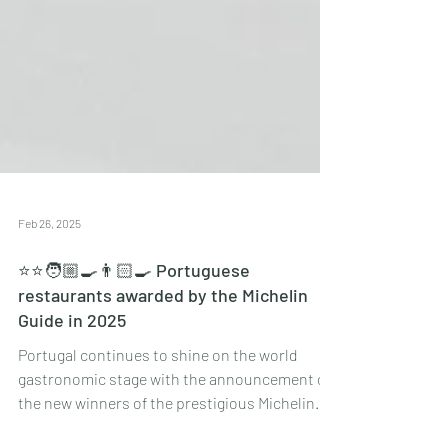
Feb 26, 2025
⭐️⭐️🧑🏼‍🍳👨🏻‍🍳 Portuguese
restaurants awarded by the Michelin
Guide in 2025
Portugal continues to shine on the world
gastronomic stage with the announcement of
the new winners of the prestigious Michelin