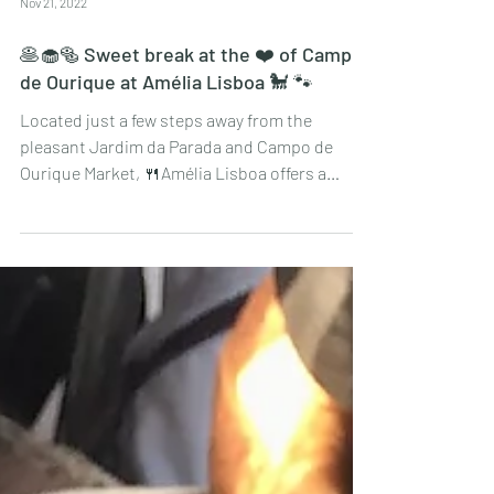
Nov 21, 2022
🥞🧁🥯 Sweet break at the ❤️ of Campo
de Ourique at Amélia Lisboa 🐩 🐾
Located just a few steps away from the
pleasant Jardim da Parada and Campo de
Ourique Market, 🍴Amélia Lisboa offers a
sweet and savoury...