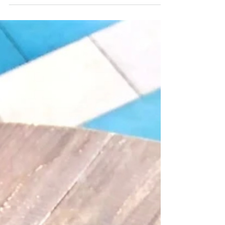
Guide for...