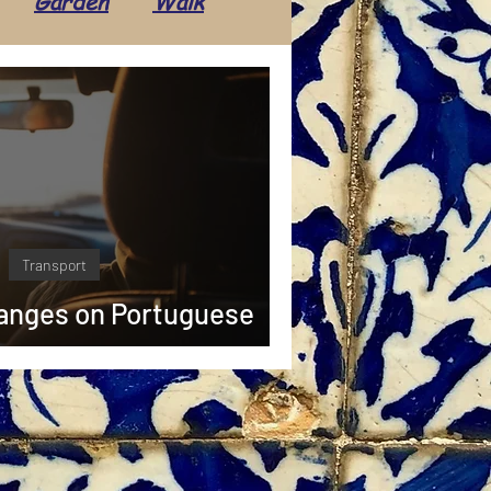
Garden
Walk
Transport
Daily life
Tradition
Tourism
ents
Economics
Transport
hanges on Portuguese
ays in 2025 🚙