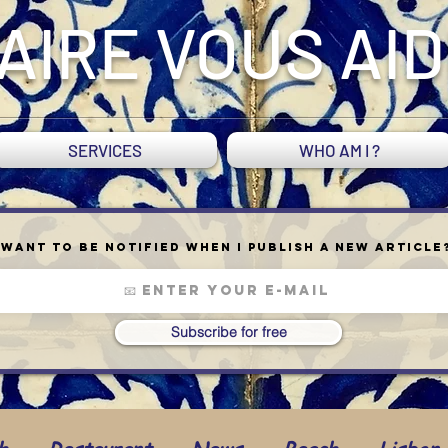
AIRE VOUS AI
SERVICES
WHO AM I ?
Want to be notified when I publish a new article
Subscribe for free