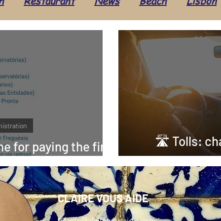
h
Restaurant
News
Beach
Lisbon
Seafood
Beauty
Hairdresser
Travel
ture
Administration
Health & Well-being
Alentejo
Costa Vicentina
Taxes
Ev
istration
🛣 Tolls: c
ne for paying the first
I in Portugal!
motorw
CLAIRE VOUS AIDE
📧
info@clairevousaide.com