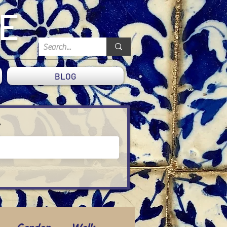
DE
BLOG
?