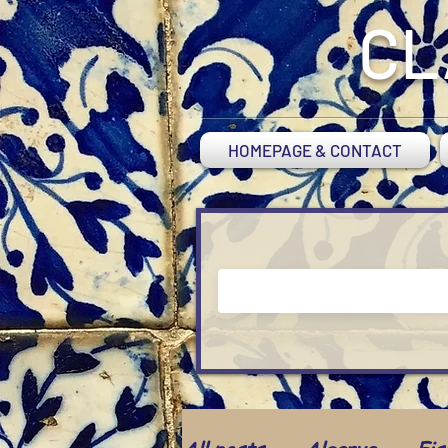
CL
HOMEPAGE & CONTACT