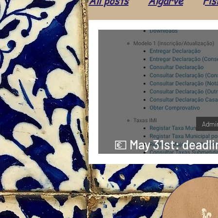
All posts
Algarve
Fis
Ice cream
Food
Shop
Leisure
Cul
Population
Animals
Admin
💶 May 31st: deadli
part of IM