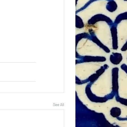
See All