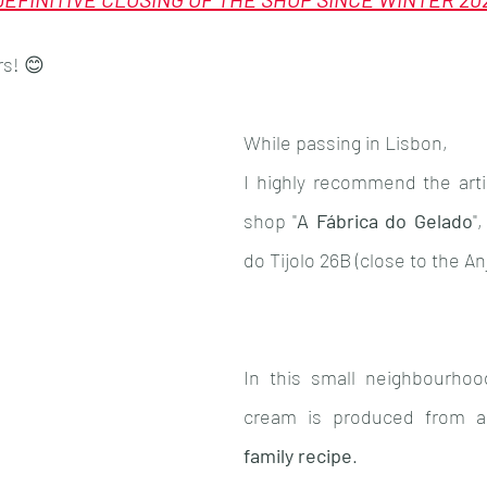
Population
Animals
Alentejo
Costa 
rs! 😊
While passing in Lisbon,
I highly recommend the arti
shop "
A Fábrica do Gelado
"
do Tijolo 26B (close to the An
In this small neighbourhoo
cream is produced from 
family recipe
. 