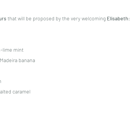
urs
 that will be proposed by the very welcoming 
Elisabeth
:
n-lime mint
 Madeira banana
n 
salted caramel