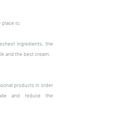
 place is: 
eshest ingredients, the 
milk and the best cream,
asonal products in order 
ade and reduce the 