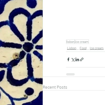
lisbon
ice cream
Lisbon
Food
Ice cream
Recent Posts