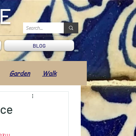
DE
BLOG
Garden
Walk
Transport
ice
 & Well-being
23
!!!