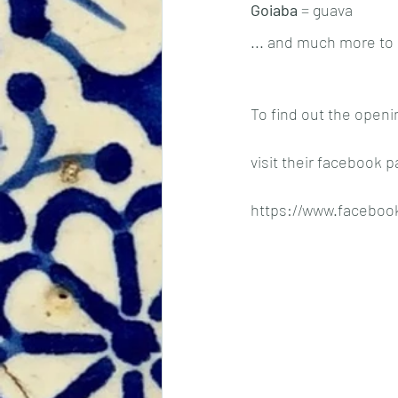
Goiaba
 = guava
... and much more to 
To find out the openi
visit their facebook p
https://www.faceboo