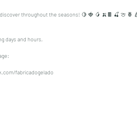
discover throughout the seasons! 🍋 🍓 🥭 🍌🍫 🍒 🍈 🍍 
ng days and hours,
age:
k.com/fabricadogelado 