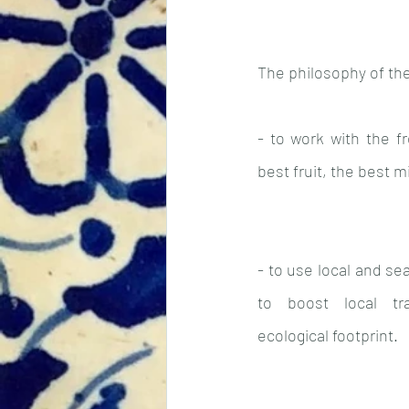
The philosophy of the
- to work with the fr
best fruit, the best 
- to use local and se
to boost local tr
ecological footprint.