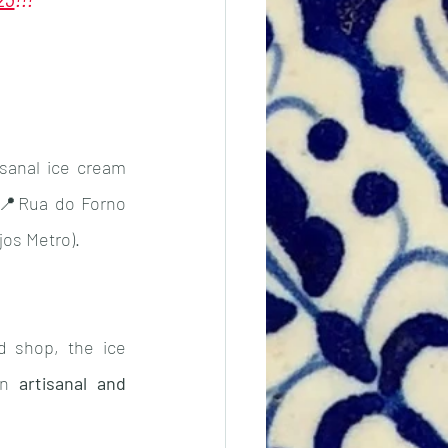
Vicentina
Taxes
sanal ice cream 
,📍Rua do Forno 
jos Metro).
d shop, the ice 
an 
artisanal and 