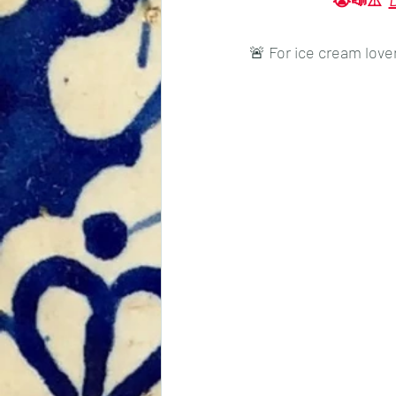
😭📣⚠️ 
Tradition
Tourism
🚨 For ice cream love
Events
Economics