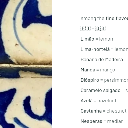
Among the 
fine flavo
🇵🇹 - 🇬🇧
Limão
 = lemon 
Lima-hortelã
 = lemo
Banana de Madeira
 =
Manga
 = mango 
Dióspiro
 = persimmo
Caramelo salgado
 = 
Avelã
 = hazelnut
Castanha
 = chestnut
Nesperas
 = medlar