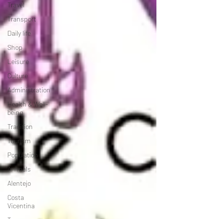
Travel
Transport
Daily life
Shop
Leisure
Culture
Administration
Health & Well-
being
Tradition
Tourism
Population
Animals
Alentejo
Costa
Vicentina