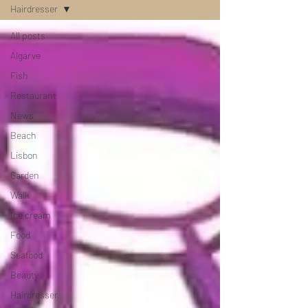
Hairdresser
All posts
Algarve
Fish
Restaurant
News
Beach
Lisbon
Garden
Walk
Ice cream
Food
Seafood
Beauty
Hairdresser