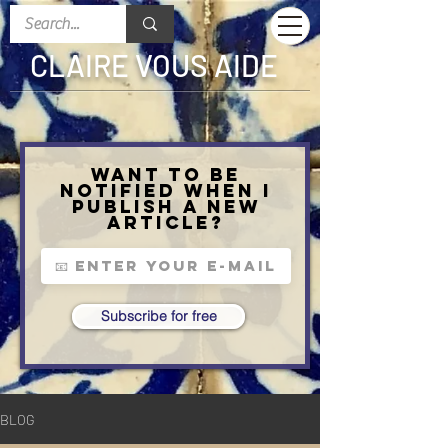
CLAIRE VOUS AIDE
Want to be
notified when I
publish a new
article?
Subscribe for free
BLOG