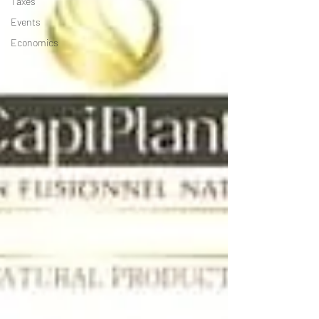
Taxes
Events
Economics