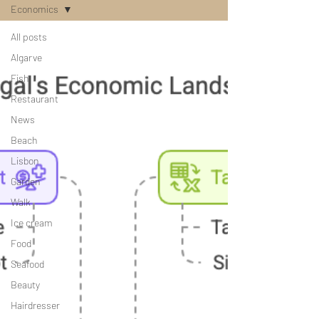
Economics
All posts
Algarve
Fish
Restaurant
News
Beach
Lisbon
Garden
Walk
Ice cream
Food
Seafood
Beauty
Hairdresser