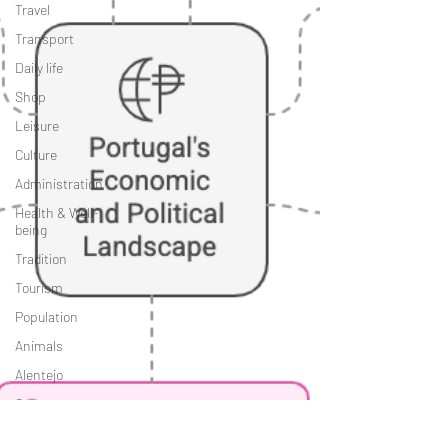
Travel
Transport
Daily life
Shop
Leisure
Culture
Administration
Health & Well-
being
Tradition
Tourism
Population
Animals
Alentejo
Costa
Vicentina