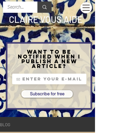
CLAIRE VOUS AIDE
Want to be
notified when I
publish a new
article?
Subscribe for free
BLOG