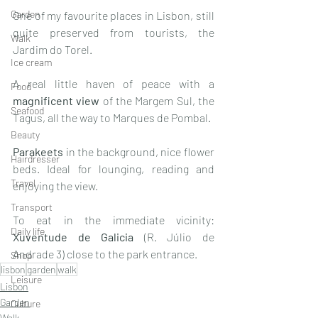
Garden
One of my favourite places in Lisbon, still 
quite preserved from tourists, the 
Walk
Jardim do Torel.
Ice cream
A real little haven of peace with a 
Food
magnificent view
 of the Margem Sul, the 
Seafood
Tagus, all the way to Marques de Pombal. 
Beauty
Parakeets
 in the background, nice flower 
Hairdresser
beds. Ideal for lounging, reading and 
Travel
enjoying the view.
Transport
To eat in the immediate vicinity: 
Daily life
Xuventude de Galicia 
(R. Júlio de 
Andrade 3) close to the park entrance. 
Shop
lisbon
garden
walk
Leisure
Lisbon
Garden
Culture
Walk