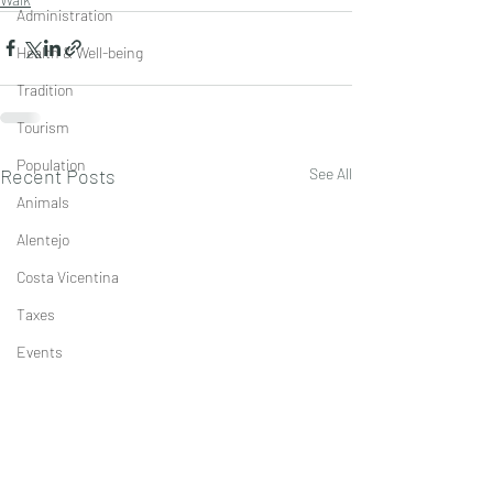
Administration
Health & Well-being
Tradition
Tourism
Population
Recent Posts
See All
Animals
Alentejo
Costa Vicentina
Taxes
Events
Economics