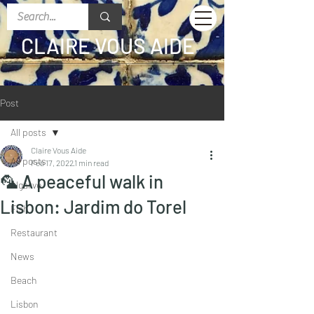
CLAIRE VOUS AIDE
Post
All posts
Claire Vous Aide
All posts
Feb 17, 2022
1 min read
🦜 A peaceful walk in
Algarve
Lisbon: Jardim do Torel
Fish
Restaurant
News
Beach
Lisbon