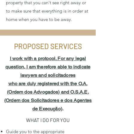
property that you can't see right away or
to make sure that everything is in order at
home when you have to be away.
PROPOSED SERVICES
I work with a protocol. For any legal
question, I am therefore able to indicate
lawyers and solicitadores
who are duly registered with the O.A.
(Ordem dos Advogados) and O.S.A.E.
(Ordem dos Solicitadores e dos Agentes
de Execução)
.
WHAT I DO FOR YOU
Guide you to the appropriate