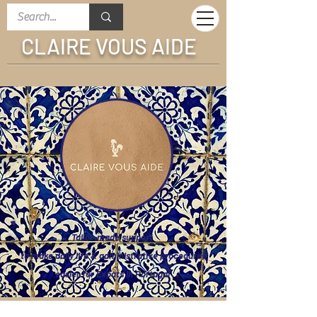
CLAIRE VOUS AIDE
Tailor-made support
to make daily life &
administrative procedures
easier for E
xpats in Portugal