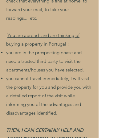
check that everything is fine at home, to
forward your mail, to take your
readings..., etc.
​
You are abroad
and are thinking of
buying a property in Portugal
:
you are in the prospecting phase and
need a trusted third party to visit the
apartments/houses you have selected,
you cannot travel immediately, I will visit
the property for you and provide you with
a detailed report of the visit while
informing you of the advantages and
disadvantages identified.
THEN, I CAN CERTAINLY HELP AND