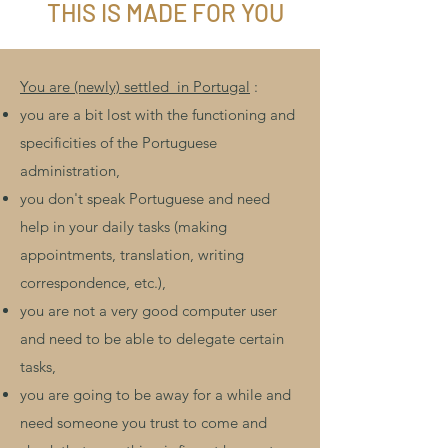
THIS IS MADE FOR YOU
You are (newly) settled
in Portugal
:
you are a bit lost with the functioning and
specificities of the Portuguese
administration,
you don't speak Portuguese and need
help in your
daily tasks (making
appointments, translation, writing
correspondence, etc.),
you are not a very good computer user
and need to be able to delegate certain
tasks,
you are going to be away for a while and
need someone you trust to come and