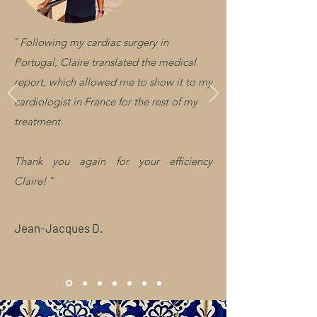
"
Following my cardiac surgery in
Portugal, Claire translated the medical
report, which allowed me to show it to my
cardiologist in France for the rest of my
treatment.
Thank you again for your efficiency
Claire!
"
Jean-Jacques D.