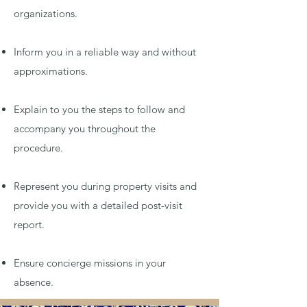
organizations.
Inform you in a reliable way and without
approximations.
Explain to you the steps to follow and
accompany you throughout the
procedure.
Represent you during property visits and
provide you with a detailed post-visit
report.
Ensure concierge missions in your
absence.