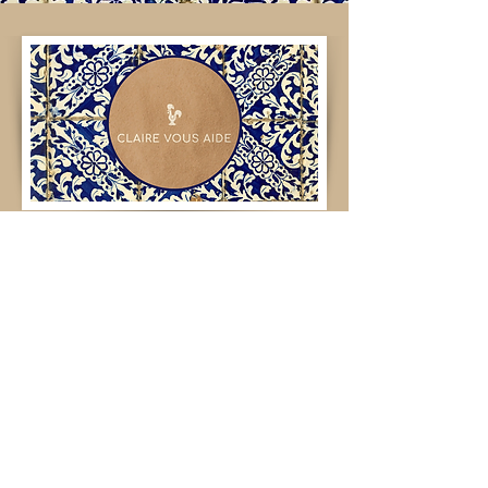
What about ?
Your message