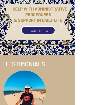
I. HELP WITH ADMINISTRATIVE
PROCEDURES
& SUPPORT IN DAILY LIFE
Learn more
TESTIMONIALS