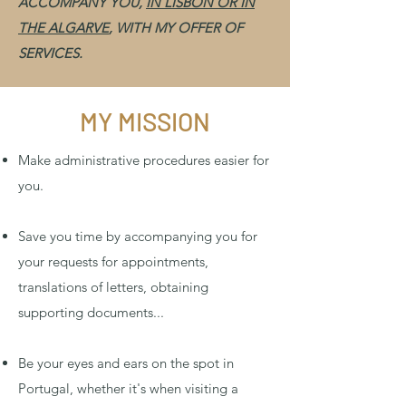
ACCOMPANY YOU,
IN LISBON OR IN
THE ALGARVE
, WITH MY OFFER OF
SERVICES.
MY MISSION
Make administrative procedures easier for
you.
Save you time by accompanying you for
your requests for appointments,
translations of letters, obtaining
supporting documents...
Be your eyes and ears on the spot in
Portugal, whether it's when visiting a