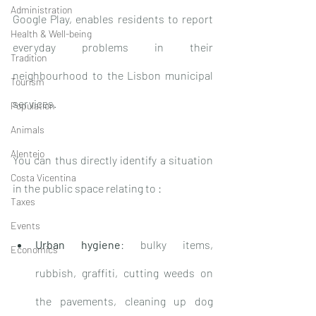
Administration
Google Play, enables residents to report 
Health & Well-being
everyday problems in their 
Tradition
neighbourhood to the Lisbon municipal 
Tourism
services. 
Population
Animals
Alentejo
You can thus directly identify a situation 
Costa Vicentina
in the public space relating to : 
Taxes
Events
Urban hygiene
: bulky items, 
Economics
rubbish, graffiti, cutting weeds on 
the pavements, cleaning up dog 