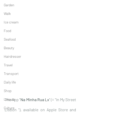
Garden
Walk
Ice cream
Food
Seafood
Beauty
Hairdresser
Travel
Transport
Daily life
Shop
Leisure
The App "
Na Minha Rua Lx
" (= "In My Street 
Culture
Lisbon "), available on Apple Store and 