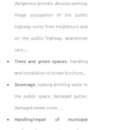
dangerous animals, abusive parking, 
illegal occupation of the public 
highway, noise from neighbours and 
on the public highway, abandoned 
cars,...
Trees and green spaces
: handling 
and installation of street furniture...
Sewerage
: leaking drinking water in 
the public space, damaged gutter, 
damaged sewer cover, ...
Handling/repair of municipal 