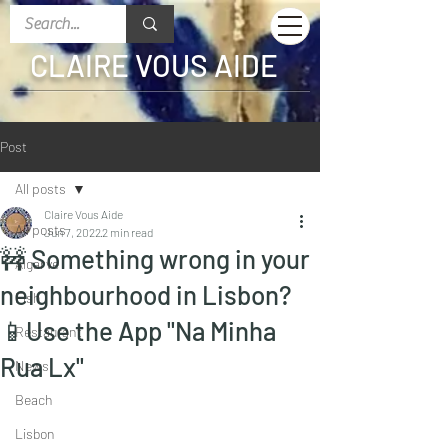
CLAIRE VOUS AIDE
Post
All posts
Claire Vous Aide
All posts
Jun 7, 2022
2 min read
🚧 Something wrong in your
Algarve
neighbourhood in Lisbon?
Fish
📱Use the App "Na Minha
Restaurant
Rua Lx"
News
Beach
Lisbon