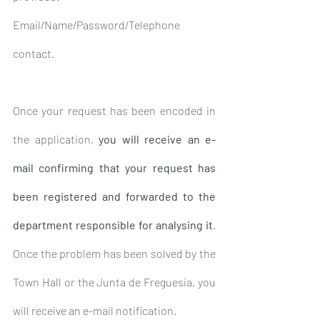
Email/Name/Password/Telephone 
contact.
Once your request has been encoded in 
the application, 
you will receive an e-
mail confirming that your request has 
been registered and forwarded to the 
department responsible for analysing it
. 
Once the problem has been solved by the 
Town Hall or the Junta de Freguesia, you 
will receive an e-mail notification.