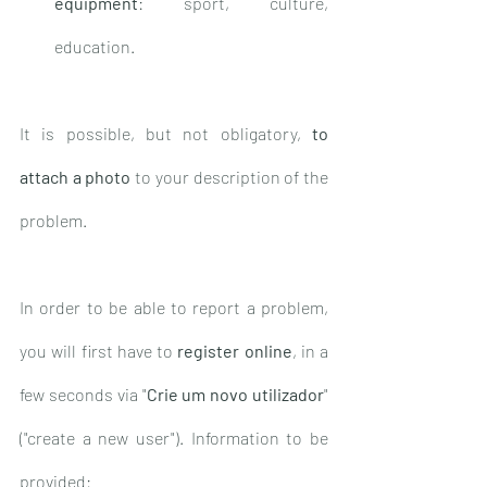
equipment
: sport, culture, 
education.
It is possible, but not obligatory, 
to 
attach a photo
 to your description of the 
problem. 
In order to be able to report a problem, 
you will first have to 
register online
, in a 
few seconds via "
Crie um novo utilizador
" 
("create a new user"). Information to be 
provided: 