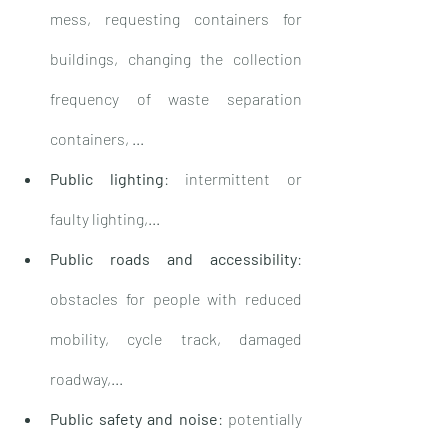
mess, requesting containers for 
buildings, changing the collection 
frequency of waste separation 
containers, ...
Public lighting
: intermittent or 
faulty lighting,...
Public roads and accessibility
: 
obstacles for people with reduced 
mobility, cycle track, damaged 
roadway,...
Public safety and noise
: potentially 