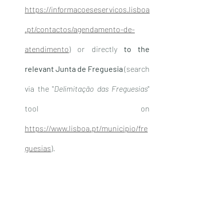
https://informacoeseservicos.lisboa
.pt/contactos/agendamento-de-
atendimento
) or directly 
to the 
relevant Junta de Freguesia
 (search 
via the "
Delimitação das Freguesias
" 
tool on 
https://www.lisboa.pt/municipio/fre
guesias
).