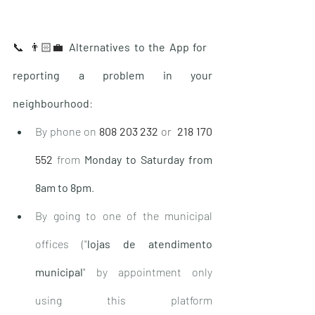
📞 👨🏻‍💼 
Alternatives to the App for 
reporting a problem in your 
neighbourhood
:
By phone on
808 203 232
 or  
218 170 
552
from 
Monday to Saturday from 
8am to 8pm
.
By going to one of the municipal 
offices ("
lojas de atendimento 
municipal
" by appointment only 
using this platform 