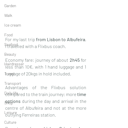
Garden
Walk
Ice cream
Food
For my last trip 
from Lisbon to Albufeira
, 
Seafood
I travelled with a Flixbus coach. 
Beauty
Economy fare: journey of about 
2h45
 for 
Hairdresser
less than 10€, with 1 hand luggage and 1 
luggage of 20kgs in hold included. 
Travel
Transport
Advantages of the Flixbus solution 
Daily life
compared to the train journey: more 
time 
options
 during the day and arrival in the 
Shop
centre of Albufeira and not at the more 
Leisure
outlying Ferreiras station. 
Culture