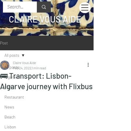
CLAIRE VOUS AIDE
Post
All posts
Claire Vous Aide
All posts
Feb 24, 2022
1 min read
🚌 Transport: Lisbon-
Algarve
Algarve journey with Flixbus
Fish
Restaurant
News
Beach
Lisbon