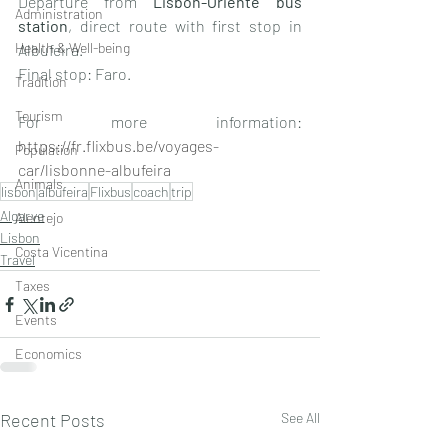
Departure from 
Lisbon-Oriente bus 
Administration
station
, direct route with first stop in 
Health & Well-being
Albufeira. 
Final stop: Faro. 
Tradition
Tourism
For more information: 
https://fr.flixbus.be/voyages-
Population
car/lisbonne-albufeira 
Animals
lisbon
albufeira
Flixbus
coach
trip
Algarve
Alentejo
Lisbon
Costa Vicentina
Travel
Taxes
Events
Economics
Recent Posts
See All