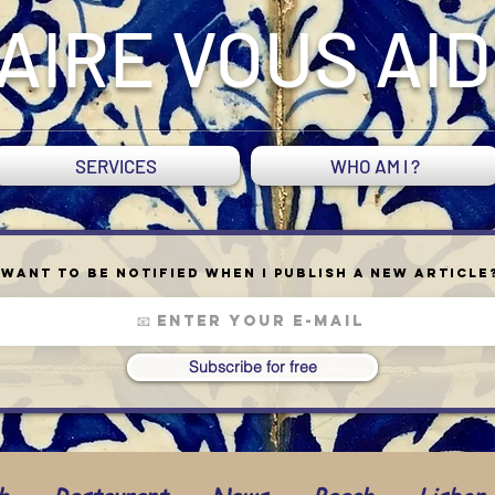
AIRE VOUS AI
SERVICES
WHO AM I ?
Want to be notified when I publish a new article
Subscribe for free