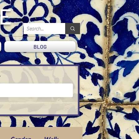
DE
BLOG
?