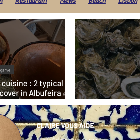
h
Restaurant
News
Beach
Lisbon
Seafood
Beauty
Hairdresser
Travel
ture
Administration
Health & Well-being
lgarve
Alentejo
Costa Vicentina
Taxes
Ev
 cuisine : 2 typical
cover in Albufeira 🦐
🏻‍🍳
Food: Oys
CLAIRE VOUS AIDE
📧
info@clairevousaide.com