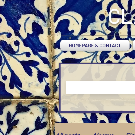
CL
HOMEPAGE & CONTACT