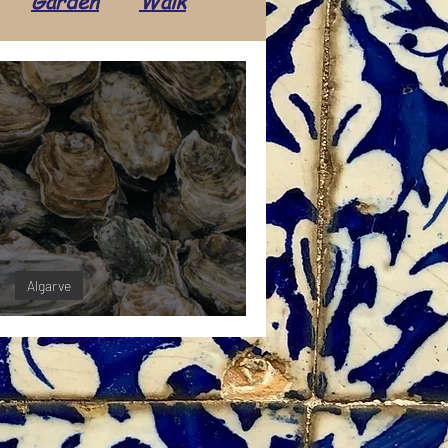
Garden
Walk
Transport
Daily life
Tradition
Tourism
ents
Economics
Algarve
ters in the Algarve