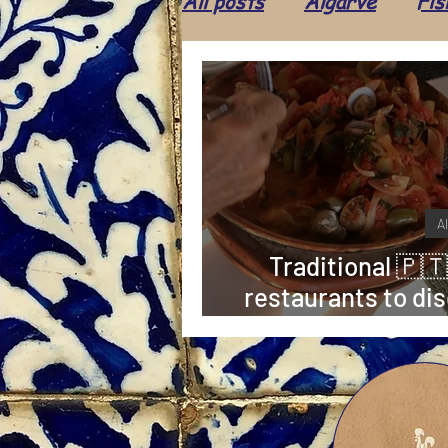
All posts
Algarve
Fis
Ice cream
Food
Shop
Leisure
Cul
A
Population
Animals
Traditional 🇵🇹
restaurants to dis
👨