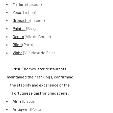
Marlene
 (Lisbon)
Yoso
 (Lisbon)
Grenache
 (Lisbon)
Palatial
 (Braga)
Oculto
 (Vila do Conde)
Blind
 (Porto)
Vinha
 (Vila Nova de Gaia)
⭐️ ⭐️  The two-star restaurants 
maintained their rankings, confirming 
the stability and excellence of the 
Portuguese gastronomic scene:
Alma
 (Lisbon)
Antiqvvm
 (Porto)