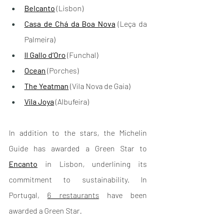
Belcanto
 (Lisbon)
Casa de Chá da Boa Nova
 (Leça da 
Palmeira)
Il Gallo d’Oro
 (Funchal)
Ocean
 (Porches)
The Yeatman
 (Vila Nova de Gaia)
Vila Joya
 (Albufeira)
In addition to the stars, the Michelin 
Guide has awarded a Green Star to 
Encanto
 in Lisbon, underlining its 
commitment to sustainability. In 
Portugal, 
6 restaurants
 have been 
awarded a Green Star.