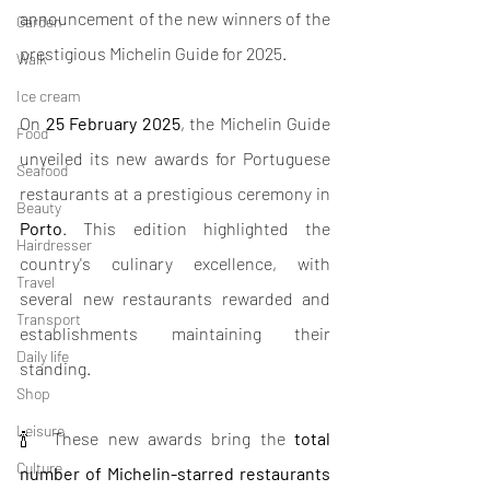
announcement of the new winners of the 
Garden
prestigious Michelin Guide for 2025.
Walk
Ice cream
On 
25 February 2025
, the Michelin Guide 
Food
unveiled its new awards for Portuguese 
Seafood
restaurants at a prestigious ceremony in 
Beauty
Porto
. This edition highlighted the 
Hairdresser
country's culinary excellence, with 
Travel
several new restaurants rewarded and 
Transport
establishments maintaining their 
Daily life
standing.
Shop
Leisure
🍾  These new awards bring the 
total 
Culture
number of Michelin-starred restaurants 