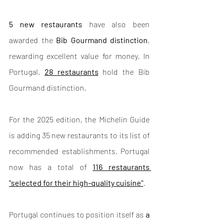
5 new restaurants
 have also been 
awarded the 
Bib Gourmand distinction
, 
rewarding excellent value for money. In 
Portugal, 
28
restaurants
 hold the Bib 
Gourmand distinction.
For the 2025 edition, the Michelin Guide 
is adding 35 new restaurants to its list of 
recommended establishments. Portugal 
now has a total of 
116 restaurants 
"selected for their high-quality cuisine"
.
Portugal continues to position itself as 
a 