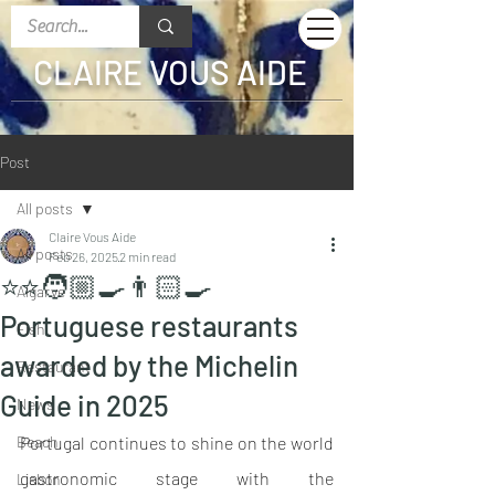
CLAIRE VOUS AIDE
Post
All posts
Claire Vous Aide
All posts
Feb 26, 2025
2 min read
⭐️⭐️🧑🏼‍🍳👨🏻‍🍳
Algarve
Portuguese restaurants
Fish
awarded by the Michelin
Restaurant
Guide in 2025
News
Beach
Portugal continues to shine on the world 
gastronomic stage with the 
Lisbon