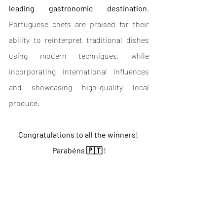
leading gastronomic destination
. 
Portuguese chefs are praised for their 
ability to reinterpret traditional dishes 
using modern techniques, while 
incorporating international influences 
and showcasing high-quality local 
produce.
Congratulations to all the winners! 
Parabéns 🇵🇹 !