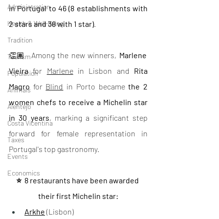
Administration
in Portugal to 46 (8 establishments with 
Health & Well-being
2 stars and 38 with 1 star)
.
Tradition
👏🏽  Among the new winners, 
Marlene 
Tourism
Vieira
 for 
Marlene
 in Lisbon and 
Rita 
Population
Magro 
for 
Blind
 in Porto became 
the 2 
Animals
women chefs to receive a Michelin star 
Alentejo
in 30 years
, marking a significant step 
Costa Vicentina
forward for female representation in 
Taxes
Portugal's top gastronomy.
Events
Economics
⭐️  8 restaurants have been awarded 
their first Michelin star:
Arkhe
 (Lisbon)