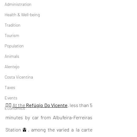
Administration
Health & Well-being
Tradition
Tourism
Population
Animals
Alentejo
Costa Vicentina
Taxes
Events
👉🏽 
At the 
Refúgio Do Vicente
, less than 5 
Economics
minutes by car from Albufeira-Ferreiras 
Station🚊, among the varied a la carte 