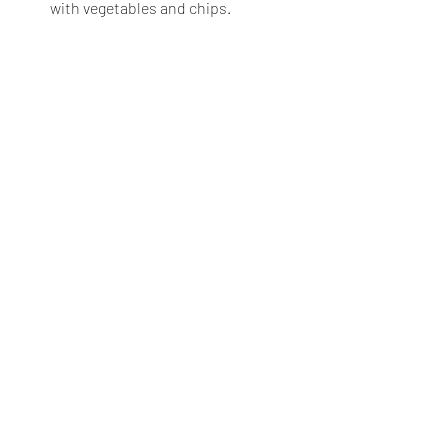
with vegetables and chips.