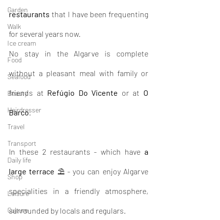
Garden
restaurants
 that I have been frequenting 
Walk
for several years now.
Ice cream
No stay in the Algarve is complete 
Food
without a pleasant meal with family or 
Seafood
friends at 
Refúgio Do Vicente
 or at 
O 
Beauty
Hairdresser
Barco
.
Travel
Transport
In these 2 restaurants - which have 
a 
Daily life
large terrace
 ⛱ - you can enjoy Algarve 
Shop
specialities in a friendly atmosphere, 
Leisure
Culture
surrounded by locals and regulars.