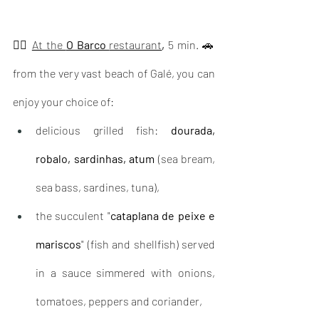
👉🏽 
At the 
O Barco 
restaurant
, 
5 min. 🚗 
from the very vast beach of Galé, you can 
enjoy your choice of: 
delicious grilled fish: 
dourada, 
robalo, sardinhas, atum
 (sea bream, 
sea bass, sardines, tuna),    
the succulent "
cataplana de peixe e 
mariscos
" (fish and shellfish) served 
in a sauce simmered with onions, 
tomatoes, peppers and coriander,