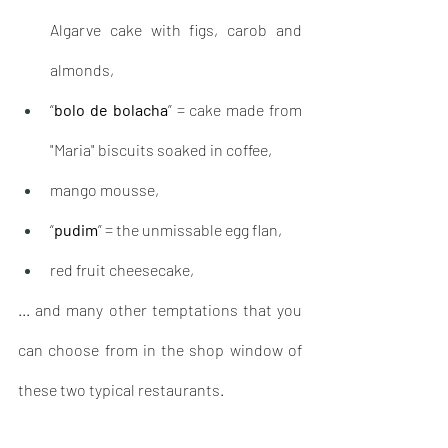
Algarve cake with figs, carob and 
almonds,
“
bolo de bolacha
” = cake made from 
"Maria" biscuits soaked in coffee, 
mango mousse,
“
pudim
” = the unmissable egg flan,
red fruit cheesecake, 
... and many other temptations that you 
can choose from in the shop window of 
these two typical restaurants.