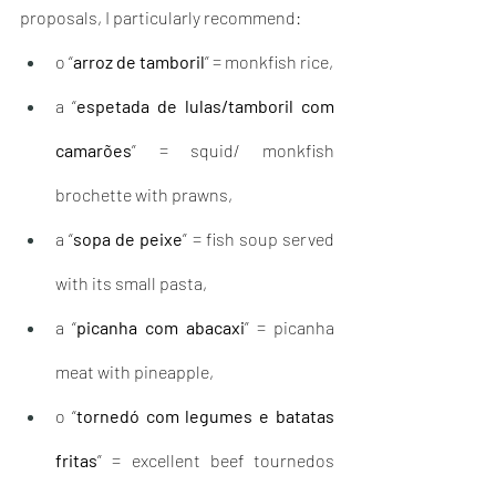
proposals, I particularly recommend: 
o “
arroz de tamboril
” = monkfish rice,
a “
espetada de lulas/tamboril com 
camarões
” = squid/ monkfish 
brochette with prawns,
a “
sopa de peixe
” = fish soup served 
with its small pasta,
a “
picanha com abacaxi
” = picanha 
meat with pineapple,
o “
tornedó com legumes e batatas 
fritas
” = excellent beef tournedos 