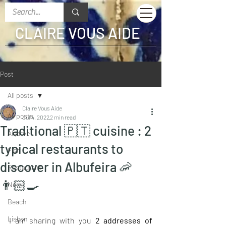
CLAIRE VOUS AIDE
Post
All posts
Claire Vous Aide
All posts
Jul 4, 2022
2 min read
Traditional 🇵🇹 cuisine : 2
Algarve
typical restaurants to
Fish
discover in Albufeira 🦐
Restaurant
👨🏻‍🍳
News
Beach
Lisbon
I am sharing with you 
2 addresses of 