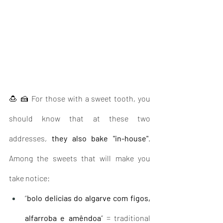
🍮 🍰 For those with a sweet tooth, you 
should know that at these two 
addresses, 
they also bake "in-house"
. 
Among the sweets that will make you 
take notice: 
“
bolo delicias do algarve com figos, 
alfarroba e amêndoa
” = traditional 