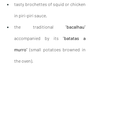
tasty brochettes of squid or chicken 
in piri-piri sauce,
the traditional "
bacalhau
" 
accompanied by its "
batatas a 
murro
" (small potatoes browned in 
the oven).