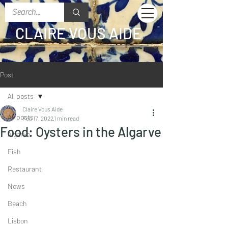
CLAIRE VOUS AIDE
Post
All posts
Claire Vous Aide
All posts
Feb 17, 2022
1 min read
Food: Oysters in the Algarve
Algarve
Fish
Restaurant
News
Beach
Lisbon