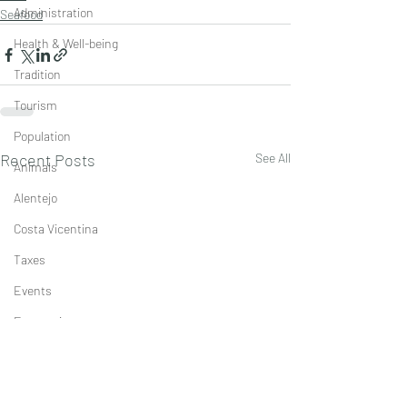
Administration
Seafood
Health & Well-being
Tradition
Tourism
Population
Recent Posts
See All
Animals
Alentejo
Costa Vicentina
Taxes
Events
Economics