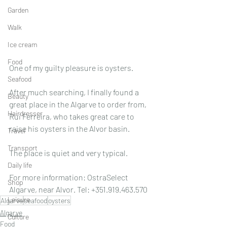
Garden
Walk
Ice cream
Food
One of my guilty pleasure is oysters.
Seafood
After much searching, I finally found a 
Beauty
great place in the Algarve to order from, 
Hairdresser
Rui Ferreira, who takes great care to 
raise his oysters in the Alvor basin. 
Travel
Transport
The place is quiet and very typical. 
Daily life
For more information: OstraSelect 
Shop
Algarve, near Alvor. Tel: +351.919.463.570
Leisure
Algarve
seafood
oysters
Algarve
Culture
Food