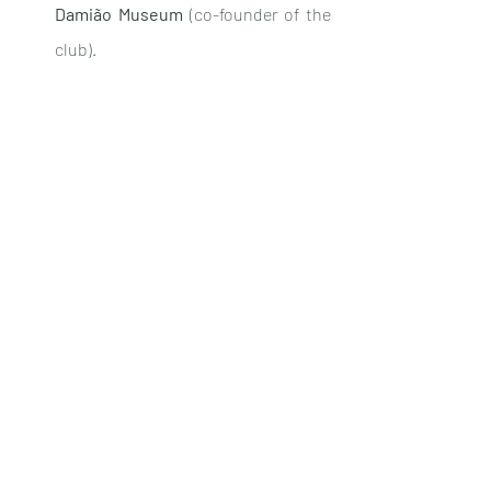
Damião Museum
 (co-founder of the 
club).