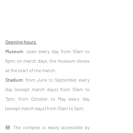
Opening hours 
Museum
: open every day from 10am to 
6pm; on match days, the museum closes 
at the start of the match.
Stadium
: from June to September every 
day (except match days) from 10am to 
7pm; from October to May every day 
(except match days) from 10am to 5pm.
Ⓜ️ The complex is easily accessible by 