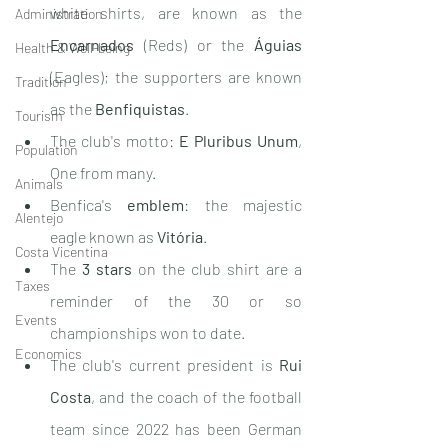
white shirts, are known as the 
Administration
Encarnados
 (Reds) or the 
Águias
Health & Well-being
(Eagles); the supporters are known 
Tradition
as the 
Benfiquistas
.
Tourism
The club's motto: 
E Pluribus Unum
, 
Population
One from many.
Animals
Benfica's 
emblem
: the majestic 
Alentejo
eagle known as 
Vitória
.
Costa Vicentina
The 
3 stars
 on the club shirt are a 
Taxes
reminder of the 30 or so 
Events
championships won to date.
Economics
The club's current president is 
Rui 
Costa
, and the coach of the football 
team since 2022 has been German 