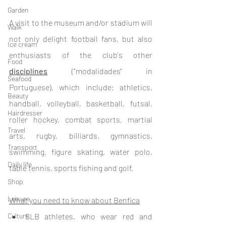
Garden
A visit to the museum and/or stadium will 
Walk
not only delight football fans, but also 
Ice cream
enthusiasts of the club's other 
Food
disciplines
 ("modalidades" in 
Seafood
Portuguese), which include: athletics, 
Beauty
handball, volleyball, basketball, futsal, 
Hairdresser
roller hockey, combat sports, martial 
Travel
arts, rugby, billiards, gymnastics, 
Transport
swimming, figure skating, water polo, 
Daily life
table tennis, sports fishing and golf.
Shop
Leisure
What you need to know about Benfica
Culture
SLB athletes, who wear red and 