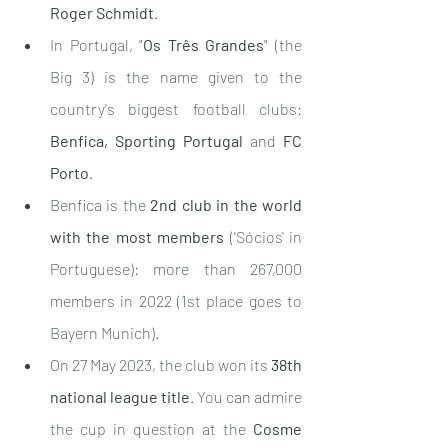
Roger Schmidt
.
In Portugal, "
Os Três Grandes
" (the 
Big 3) is the name given to the 
country's biggest football clubs: 
Benfica, Sporting Portugal 
and
 FC 
Porto
.
Benfica is the 
2nd club in the world 
with the most members
 ('Sócios' in 
Portuguese): more than 267,000 
members in 2022 (1st place goes to 
Bayern Munich).
On 27 May 2023, the club won its 
38th 
national league title
. You can admire 
the cup in question at the 
Cosme 