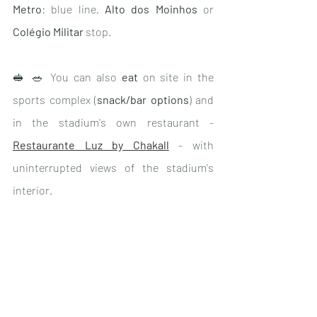
Metro
: blue line, 
Alto dos Moinhos
 or 
Colégio Militar
 stop.
🥪 🥗 You can also 
eat
 on site in the 
sports complex (
snack/bar options
) and 
in the stadium's own restaurant - 
Restaurante Luz by Chakall
 - with 
uninterrupted views of the stadium's 
interior.
🧣👟The visit concludes with a visit to 
the very large 
shop
 dedicated entirely to 
the club - next door there is also a large 
Adidas shop with all the latest 