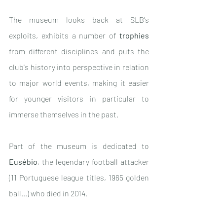
The museum looks back at SLB's 
exploits, exhibits a number of 
trophies
from different disciplines and puts the 
club's history into perspective in relation 
to major world events, making it easier 
for younger visitors in particular to 
immerse themselves in the past.
Part of the museum is dedicated to 
Eusébio
, the legendary football attacker 
(11 Portuguese league titles, 1965 golden 
ball...) who died in 2014.