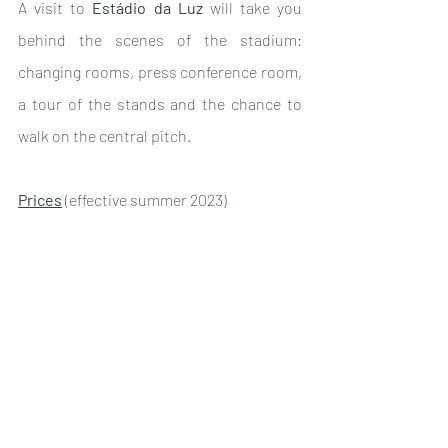
A visit to 
Estádio da Luz
 will take you 
behind the scenes of the stadium: 
changing rooms, press conference room, 
a tour of the stands and the chance to 
walk on the central pitch.
Prices
 (effective summer 2023)