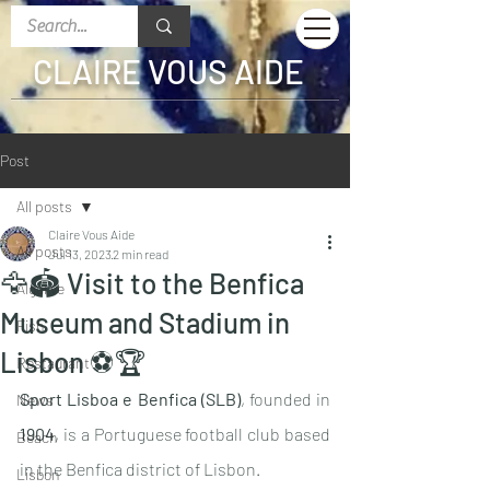
CLAIRE VOUS AIDE
Post
All posts
Claire Vous Aide
All posts
Jul 13, 2023
2 min read
🦅🏟 Visit to the Benfica
Algarve
Museum and Stadium in
Fish
Lisbon ⚽️🏆
Restaurant
Sport Lisboa e Benfica (SLB)
, founded in 
News
1904
, is a Portuguese football club based 
Beach
in the Benfica district of Lisbon.
Lisbon