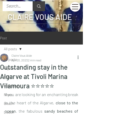
CLAIRE VOUS AIDE
Post
All posts
Claire Vous Aide
All posts
Apr 20, 2023
2 min read
Outstanding stay in the
Algarve
Algarve at Tivoli Marina
Fish
Vilamoura ⭐️⭐️⭐️⭐️⭐️
Restaurant
If you are looking for an enchanting break 
News
in the heart of the Algarve, 
close to the 
Beach
ocean
, the fabulous 
sandy beaches of 
Lisbon