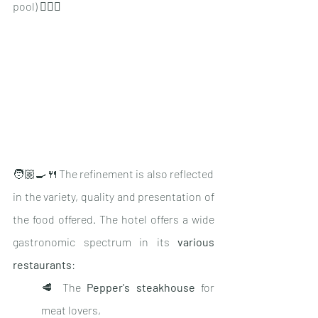
pool) 🏊🏽‍♂️
🧑🏼‍🍳🍴The refinement is also reflected 
in the variety, quality and presentation of 
the food offered. The hotel offers a wide 
gastronomic spectrum in its 
various 
restaurants
:
🥩 The 
Pepper's steakhouse
 for 
meat lovers,