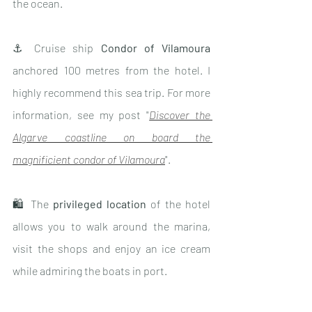
the ocean.
⚓️ Cruise ship 
Condor of Vilamoura
anchored 100 metres from the hotel. I 
highly recommend this sea trip. For more 
information, see my post "
Discover the 
Algarve coastline on board the 
magnificient condor of Vilamoura
".
🛍 The 
privileged location 
of the hotel 
allows you to walk around the marina, 
visit the shops and enjoy an ice cream 
while admiring the boats in port.