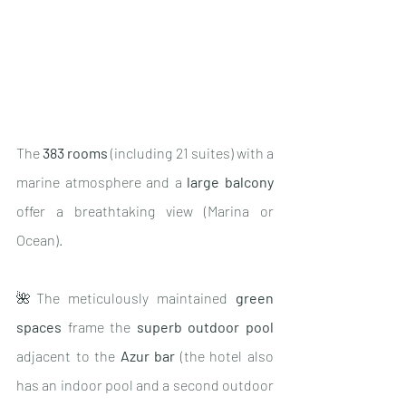
The 
383 rooms
 (including 21 suites) with a 
marine atmosphere and a 
large balcony
offer a breathtaking view (Marina or 
Ocean).
🌺The meticulously maintained 
green 
spaces
 frame the 
superb outdoor pool 
adjacent to the 
Azur bar 
(the hotel also 
has an indoor pool and a second outdoor 