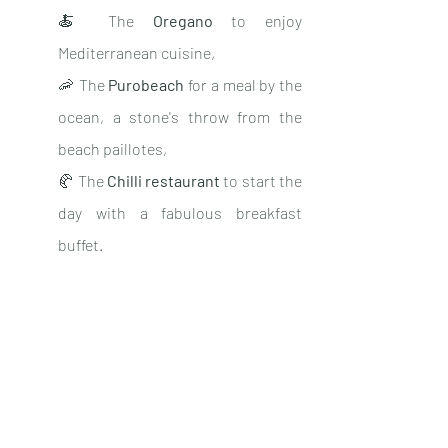
🍝 The 
Oregano
 to enjoy 
Mediterranean cuisine,
🦐 The 
Purobeach
 for a meal by the 
ocean, a stone's throw from the 
beach paillotes,
🥐 The 
Chilli restaurant
 to start the 
day with a fabulous breakfast 
buffet.