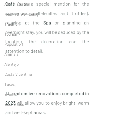
Café
 (with a special mention for the 
Administration
macaroons, millefeuilles and truffles), 
Health & Well-being
relaxing at the 
Spa
 or planning an 
Tradition
overnight stay, you will be seduced by the 
Tourism
location, the decoration and the 
Population
attention to detail.
Animals
Alentejo
Costa Vicentina
Taxes
The 
extensive renovations completed in 
Events
2023
 will allow you to enjoy bright, warm 
Economics
and well-kept areas. 