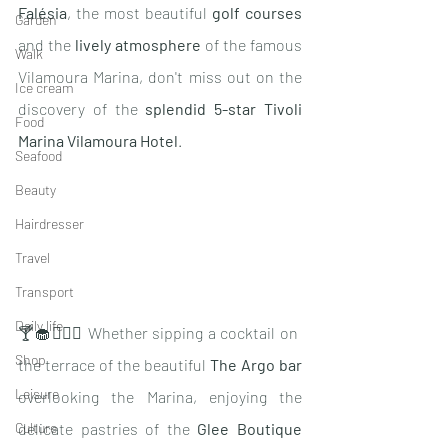
Falésia
, the most beautiful 
golf courses
Garden
and the 
lively atmosphere
 of the famous 
Walk
Vilamoura Marina, don't miss out on the 
Ice cream
discovery of the 
splendid 5-star Tivoli 
Food
Marina Vilamoura Hotel
.
Seafood
Beauty
Hairdresser
Travel
Transport
Daily life
🍸🧁🧖🏽‍♀️ Whether sipping a cocktail on 
Shop
the terrace of the beautiful 
The Argo bar 
Leisure
overlooking the Marina, enjoying the 
delicate pastries of the 
Glee Boutique 
Culture