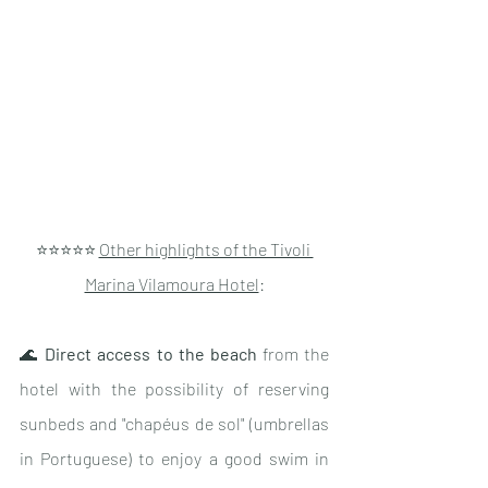
⭐️⭐️⭐️⭐️⭐️ 
Other highlights of the Tivoli 
Marina Vilamoura Hotel
:
🌊 
Direct access to the beach
 from the 
hotel with the possibility of reserving 
sunbeds and "chapéus de sol" (umbrellas 
in Portuguese) to enjoy a good swim in 