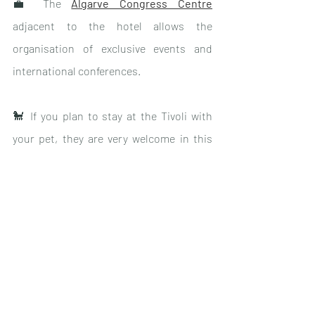
💼 The 
Algarve Congress Centre
adjacent to the hotel allows the 
organisation of exclusive events and 
international conferences.
🐩 If you plan to stay at the Tivoli with 
your pet, they are very welcome in this 
pet-friendly hotel
.
⛳️ Golf enthusiasts will be delighted with 
a dozen courses
 within 20km of the 
hotel.
ℹ️ 
For more information: