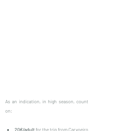
As an indication, in high season, count 
on
:
20€/adult
 for the trip 
from Carvoeiro 