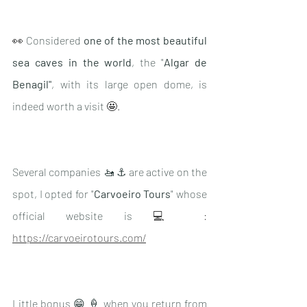
👀 
Considered 
one of the most beautiful 
sea caves in the world
, the "
Algar de 
Benagil"
, with its large open dome, is 
indeed worth a visit 
🤩.
Several companies 🚤 ⚓️ are active on the 
spot, I opted for "
Carvoeiro Tours
" whose 
official website is
 💻 : 
https://carvoeirotours.com/
Little bonus 😁 🍦 when you return from 