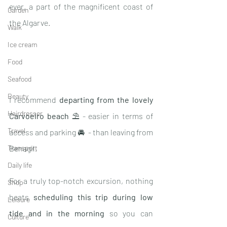
ever, a part of the magnificent coast of 
Garden
the Algarve
. 
Walk
Ice cream
Food
Seafood
Beauty
I recommend 
departing from the lovely 
Hairdresser
Carvoeiro beach
 ⛱ - easier in terms of 
Travel
access and parking 🚘  - than leaving from 
Benagil
. 
Transport
Daily life
For a truly top-notch excursion, nothing 
Shop
beats 
scheduling this trip during low 
Leisure
tide and in the morning
 so you can 
Culture