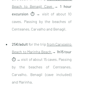
Beach to Benagil Cave 
→ 
1 hour 
excursion
 ⏱ → visit of about 10 
caves. Passing by the beaches of 
Centeanes, Carvalho and Benagil
. 
25€/adult
 for the trip 
from Carvoeiro 
Beach to Marinha Beach 
→ 
1h15 tour
⏱ → visit of about 15 caves. Passing 
by the beaches of Centeanes, 
Carvalho, Benagil (cave included) 
and Marinha. 