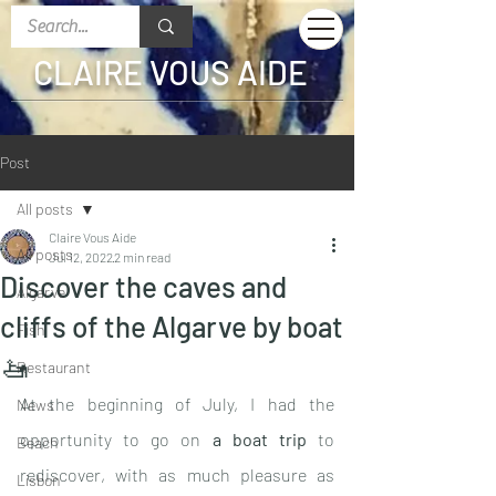
CLAIRE VOUS AIDE
Post
All posts
Claire Vous Aide
All posts
Jul 12, 2022
2 min read
Discover the caves and
Algarve
cliffs of the Algarve by boat
Fish
🚤
Restaurant
At the beginning of July, I had the 
News
opportunity to go on 
a boat trip
 to 
Beach
rediscover, with as much pleasure as 
Lisbon