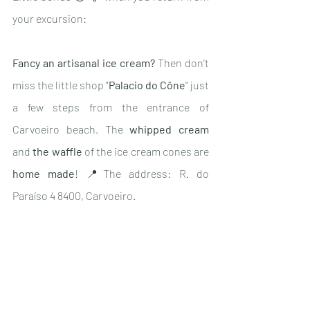
your excursion
: 
Fancy an artisanal ice cream? 
Then don't 
miss the little shop "
Palacio do Cône
" just 
a few steps from the entrance of 
Carvoeiro beach. The 
whipped cream
and 
the waffle
 of the ice cream cones are 
home made
! 📍The address: R. do 
Paraíso 4 8400, Carvoeiro. 