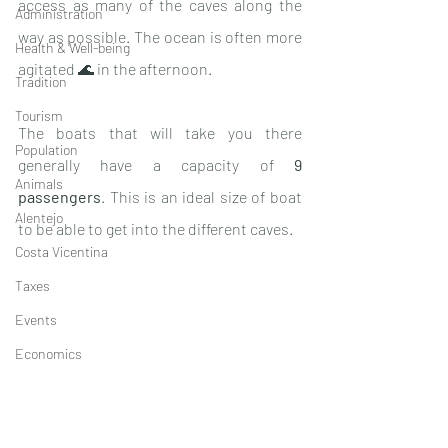
access as many of the caves along the 
Administration
way as possible. The ocean is often more 
Health & Well-being
agitated 🌊 in the afternoon
. 
Tradition
Tourism
The boats that will take you there 
Population
generally have a capacity of 
9 
Animals
passengers
. This is an ideal size of boat 
Alentejo
to be able to get into the different caves
. 
Costa Vicentina
Taxes
Events
Economics