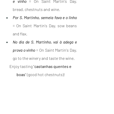
e vinho
 = On Saint Martin's Day, 
bread, chestnuts and wine.
Por S. Martinho, semeia fava e o linho
= On Saint Martin's Day, sow beans 
and flax.
No dia de S. Martinho, vai à adega e 
prova o vinho
 = On Saint Martin's Day, 
go to the winery and taste the wine.
Enjoy tasting "
castanhas quentes e 
boas
" (good hot chestnuts)!