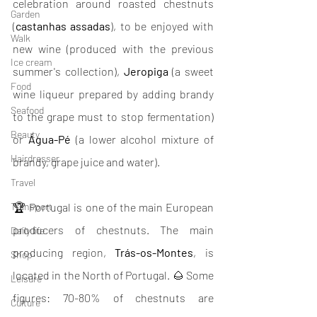
celebration around roasted chestnuts 
Garden
(
castanhas assadas
), to be enjoyed with 
Walk
new wine (produced with the previous 
Ice cream
summer's collection), 
Jeropiga
 (a sweet 
Food
wine liqueur prepared by adding brandy 
Seafood
to the grape must to stop fermentation) 
Beauty
or 
Água-Pé
 (a lower alcohol mixture of 
Hairdresser
brandy, grape juice and water).
Travel
Transport
🏆 Portugal is one of the main European 
producers of chestnuts. The main 
Daily life
producing region, 
Trás-os-Montes
, is 
Shop
located in the North of Portugal. 🌰 Some 
Leisure
figures: 70-80% of chestnuts are 
Culture