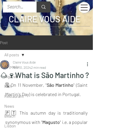
CLAIRE VOUS AIDE
Post
All posts
Claire Vous Aide
All posts
Nov 10, 2024
2 min read
🌰🍷What is São Martinho ?
Algarve
🗓 On 11 November, "
São Martinho
" (Saint 
Fish
Martin's Day) is celebrated in Portugal.
Restaurant
News
🇵🇹 This autumn day is traditionally 
Beach
synonymous with "
Magusto
" i.e. a popular 
Lisbon