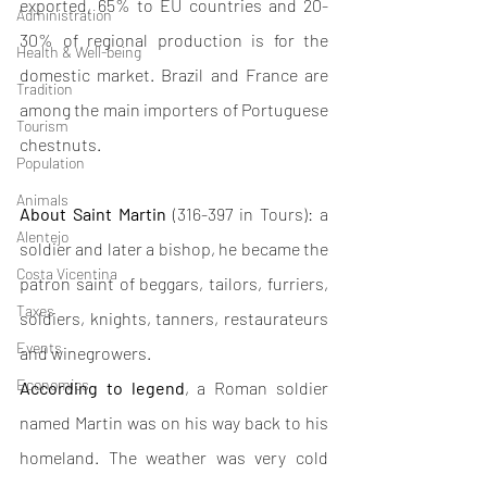
exported, 65% to EU countries and 20-
Administration
30% of regional production is for the 
Health & Well-being
domestic market. Brazil and France are 
Tradition
among the main importers of Portuguese 
Tourism
chestnuts. 
Population
Animals
About Saint Martin
 (316-397 in Tours): a 
Alentejo
soldier and later a bishop, he became the 
Costa Vicentina
patron saint of beggars, tailors, furriers, 
Taxes
soldiers, knights, tanners, restaurateurs 
Events
and winegrowers.
Economics
According to legend
, a Roman soldier 
named Martin was on his way back to his 
homeland. The weather was very cold 