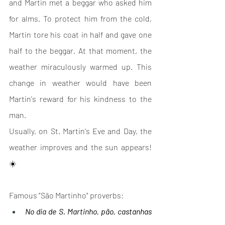
and Martin met a beggar who asked him 
for alms. To protect him from the cold, 
Martin tore his coat in half and gave one 
half to the beggar. At that moment, the 
weather miraculously warmed up. This 
change in weather would have been 
Martin's reward for his kindness to the 
man.
Usually, on St. Martin's Eve and Day, the 
weather improves and the sun appears! 
☀️
Famous "São Martinho" proverbs: 
No dia de S. Martinho, pão, castanhas 